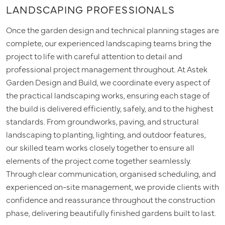
LANDSCAPING PROFESSIONALS
Once the garden design and technical planning stages are
complete, our experienced landscaping teams bring the
project to life with careful attention to detail and
professional project management throughout. At Astek
Garden Design and Build, we coordinate every aspect of
the practical landscaping works, ensuring each stage of
the build is delivered efficiently, safely, and to the highest
standards. From groundworks, paving, and structural
landscaping to planting, lighting, and outdoor features,
our skilled team works closely together to ensure all
elements of the project come together seamlessly.
Through clear communication, organised scheduling, and
experienced on-site management, we provide clients with
confidence and reassurance throughout the construction
phase, delivering beautifully finished gardens built to last.