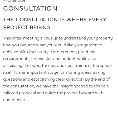
CONSULTATION
THE CONSULTATION IS WHERE EVERY
PROJECT BEGINS.
This initial meeting allows us to understand your property,
how you live, and what you would like your garden to
achieve. We discuss style preferences, practical
requirements, timescales and budget, while also
assessing the opportunities and constraints of the space
itself. It is an important stage for sharing ideas, asking
questions and establishing clear direction. By the end of
the consultation, we have the insight needed to shape a
tailored proposal and guide the project forward with
confidence.