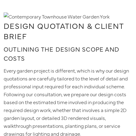
DESIGN QUOTATION & CLIENT
BRIEF
OUTLINING THE DESIGN SCOPE AND
COSTS
Every garden project is different, which is why our design
quotations are carefully tailored to the level of detail and
professional input required for each individual scheme.
Following our consultation, we prepare our design costs
based on the estimated time involved in producing the
required design work, whether that involves a simple 2D
garden layout, or detailed 3D rendered visuals,
walkthrough presentations, planting plans, or service
drawings for lighting and drainage.