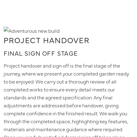
PROJECT HANDOVER
FINAL SIGN OFF STAGE
Project handover and sign off is the final stage of the
journey, where we present your completed garden ready
to be enjoyed. We carry out a thorough review of all
completed works to ensure every detail meets our
standards and the agreed specification. Any final
adjustments are addressed before handover, giving
complete confidence in the finished result. We walk you
through the completed space, highlighting key features,
materials and maintenance guidance where required.