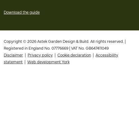
Download the guide
Copyright © 2026 Astek Garden Design & Build. All rights reserved. |
Registered in England No. 07776669 | VAT No. GB647411049
Disclaimer
|
Privacy policy
|
Cookie declaration
|
Accessibility
statement
|
Web development York