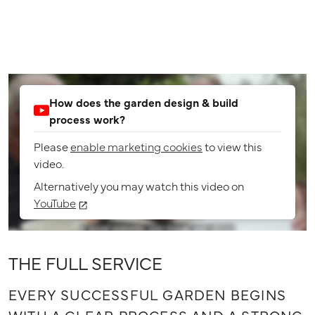
How does the garden design & build
process work?
Please
enable marketing cookies
to view this
video.
Alternatively you may watch this video on
YouTube
THE FULL SERVICE
EVERY SUCCESSFUL GARDEN BEGINS