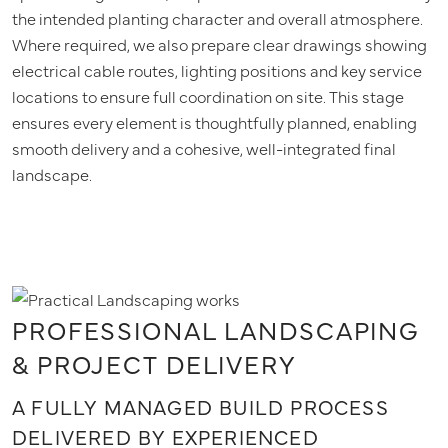
the intended planting character and overall atmosphere.
Where required, we also prepare clear drawings showing
electrical cable routes, lighting positions and key service
locations to ensure full coordination on site. This stage
ensures every element is thoughtfully planned, enabling
smooth delivery and a cohesive, well-integrated final
landscape.
PROFESSIONAL LANDSCAPING
& PROJECT DELIVERY
A FULLY MANAGED BUILD PROCESS
DELIVERED BY EXPERIENCED