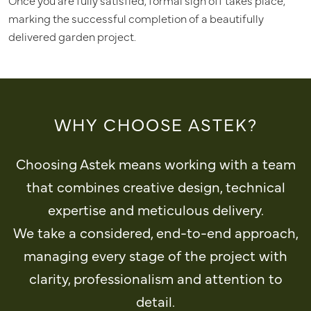
Once you are fully satisfied, formal sign off takes place,
marking the successful completion of a beautifully
delivered garden project.
WHY CHOOSE ASTEK?
Choosing Astek means working with a team
that combines creative design, technical
expertise and meticulous delivery.
We take a considered, end-to-end approach,
managing every stage of the project with
clarity, professionalism and attention to
detail.