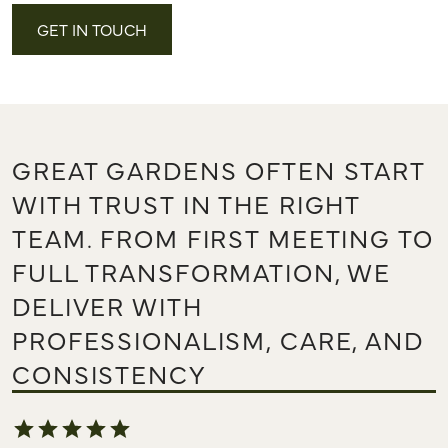
GET IN TOUCH
GREAT GARDENS OFTEN START
WITH TRUST IN THE RIGHT
TEAM. FROM FIRST MEETING TO
FULL TRANSFORMATION, WE
DELIVER WITH
PROFESSIONALISM, CARE, AND
CONSISTENCY