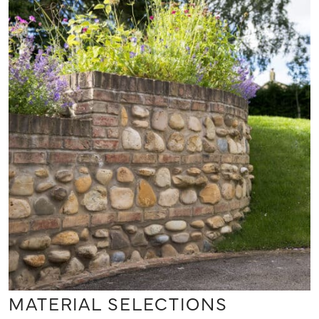
MATERIAL SELECTIONS