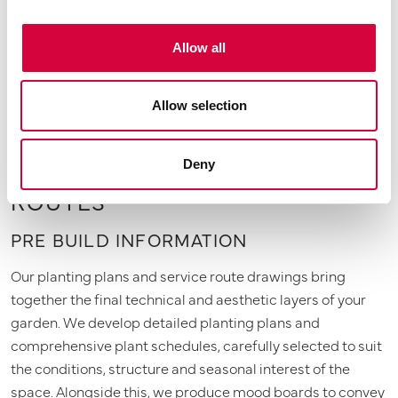
honesty, giving you a clear, reliable framework to move
forward with confidence.
Allow all
Allow selection
PLANTING PLANS & SERVICE
Deny
ROUTES
PRE BUILD INFORMATION
Our planting plans and service route drawings bring
together the final technical and aesthetic layers of your
garden. We develop detailed planting plans and
comprehensive plant schedules, carefully selected to suit
the conditions, structure and seasonal interest of the
space. Alongside this, we produce mood boards to convey