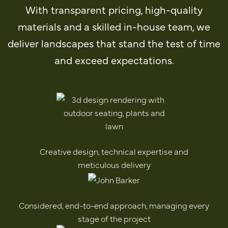
With transparent pricing, high-quality
materials and a skilled in-house team, we
deliver landscapes that stand the test of time
and exceed expectations.
Creative design, technical expertise and
meticulous delivery
Considered, end-to-end approach, managing every
stage of the project