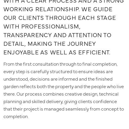
WITH A CLEAR PROCESS AND A STRONG
WORKING RELATIONSHIP. WE GUIDE
OUR CLIENTS THROUGH EACH STAGE
WITH PROFESSIONALISM,
TRANSPARENCY AND ATTENTION TO
DETAIL, MAKING THE JOURNEY
ENJOYABLE AS WELL AS EFFICIENT.
From the first consultation through to final completion,
every step is carefully structured to ensure ideas are
understood, decisions are informed and the finished
garden reflects both the property and the people who live
there. Our process combines creative design, technical
planning and skilled delivery, giving clients confidence
that their project is managed seamlessly from concept to
completion.