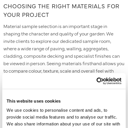
CHOOSING THE RIGHT MATERIALS FOR
YOUR PROJECT
Material sample selection is an important stage in
shaping the character and quality of your garden. We
invite clients to explore our dedicated sample room,
where a wide range of paving, walling, aggregates,
cladding, composite decking and specialist finishes can
be viewed in person. Seeing materials firsthand allows you
to compare colour, texture, scale and overall feel with
confidence. We guide you through the options,
recommending combinations that complement the
design, suit the property and perform well over time. This
process ensures every finish is chosen with clarity and
This website uses cookies
purpose.
We use cookies to personalise content and ads, to
provide social media features and to analyse our traffic.
We also share information about your use of our site with