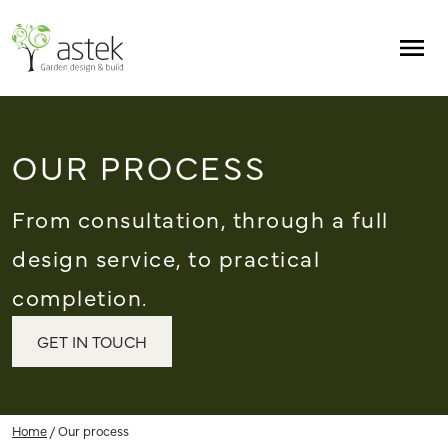
Skip to main content
Men
OUR PROCESS
From consultation, through a full
design service, to practical
completion.
GET IN TOUCH
Home
/
Our process