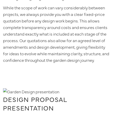
While the scope of work can vary considerably between
projects, we always provide you with a clear fixed-price
quotation before any design work begins. This allows
complete transparency around costs and ensures clients
understand exactly what is included at each stage of the
process. Our quotations also allow for an agreed level of
amendments and design development, giving flexibility
for ideas to evolve while maintaining clarity, structure, and
confidence throughout the garden design journey.
DESIGN PROPOSAL
PRESENTATION