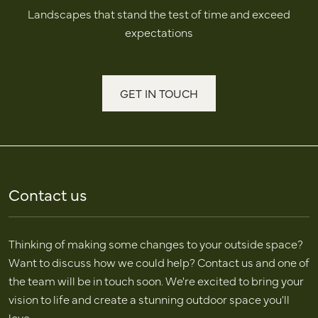
Landscapes that stand the test of time and exceed
expectations
GET IN TOUCH
Contact us
Thinking of making some changes to your outside space?
Want to discuss how we could help? Contact us and one of
the team will be in touch soon. We're excited to bring your
vision to life and create a stunning outdoor space you'll
love.