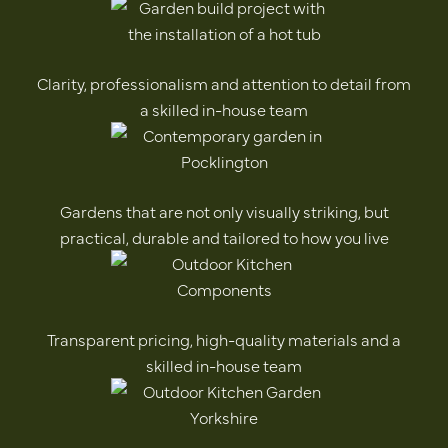
Clarity, professionalism and attention to detail from
a skilled in-house team
Gardens that are not only visually striking, but
practical, durable and tailored to how you live
Transparent pricing, high-quality materials and a
skilled in-house team