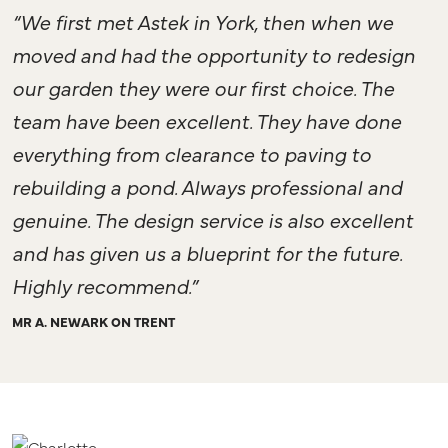
“We first met Astek in York, then when we
moved and had the opportunity to redesign
our garden they were our first choice. The
team have been excellent. They have done
everything from clearance to paving to
rebuilding a pond. Always professional and
genuine. The design service is also excellent
and has given us a blueprint for the future.
Highly recommend.”
MR A. NEWARK ON TRENT