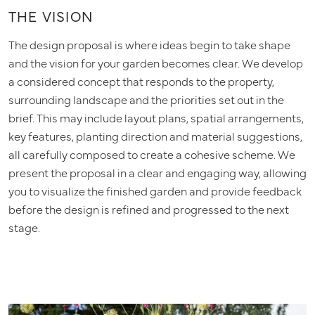
THE VISION
The design proposal is where ideas begin to take shape
and the vision for your garden becomes clear. We develop
a considered concept that responds to the property,
surrounding landscape and the priorities set out in the
brief. This may include layout plans, spatial arrangements,
key features, planting direction and material suggestions,
all carefully composed to create a cohesive scheme. We
present the proposal in a clear and engaging way, allowing
you to visualize the finished garden and provide feedback
before the design is refined and progressed to the next
stage.