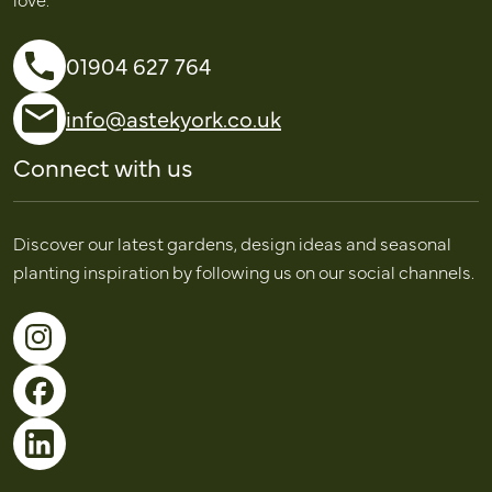
01904 627 764
info@astekyork.co.uk
Connect with us
Discover our latest gardens, design ideas and seasonal
planting inspiration by following us on our social channels.
Follow us on Instagram
Follow us on Facebook
Follow us on LinkedIn