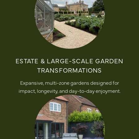
ESTATE & LARGE-SCALE GARDEN
TRANSFORMATIONS
Expansive, multi-zone gardens designed for
impact, longevity, and day-to-day enjoyment.