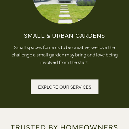
SMALL & URBAN GARDENS
Small spaces force us to be creative, we love the
challenge a small garden may bring and love being
involved from the start.
EXPLORE OUR SERVICES
TRUSTED BY HOMEOWNERS