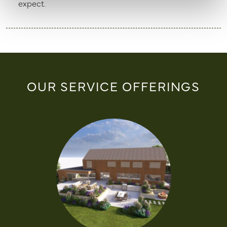
expect.
OUR SERVICE OFFERINGS