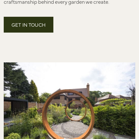
craftsmanship behind every garden we create.
GET IN TOUCH