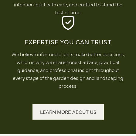
intention, built with care, and crafted to stand the
test of time.
EXPERTISE YOU CAN TRUST
We believe informed clients make better decisions,
which is why we share honest advice, practical
guidance, and professional insight throughout
every stage of the garden design and landscaping
process.
LEARN MORE ABOUT US