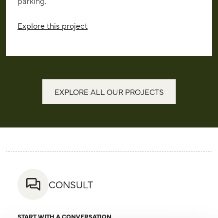
parking.
Explore this project
EXPLORE ALL OUR PROJECTS
CONSULT
START WITH A CONVERSATION.