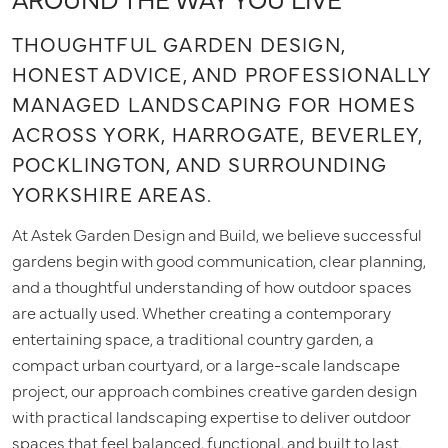
THOUGHTFUL GARDEN DESIGN,
HONEST ADVICE, AND PROFESSIONALLY
MANAGED LANDSCAPING FOR HOMES
ACROSS YORK, HARROGATE, BEVERLEY,
POCKLINGTON, AND SURROUNDING
YORKSHIRE AREAS.
At Astek Garden Design and Build, we believe successful
gardens begin with good communication, clear planning,
and a thoughtful understanding of how outdoor spaces
are actually used. Whether creating a contemporary
entertaining space, a traditional country garden, a
compact urban courtyard, or a large-scale landscape
project, our approach combines creative garden design
with practical landscaping expertise to deliver outdoor
spaces that feel balanced, functional, and built to last.