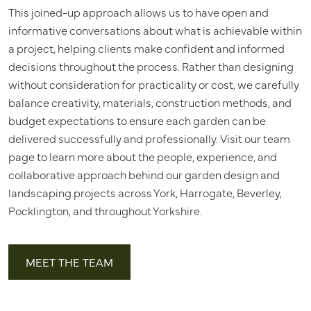
This joined-up approach allows us to have open and
informative conversations about what is achievable within
a project, helping clients make confident and informed
decisions throughout the process. Rather than designing
without consideration for practicality or cost, we carefully
balance creativity, materials, construction methods, and
budget expectations to ensure each garden can be
delivered successfully and professionally. Visit our team
page to learn more about the people, experience, and
collaborative approach behind our garden design and
landscaping projects across York, Harrogate, Beverley,
Pocklington, and throughout Yorkshire.
MEET THE TEAM