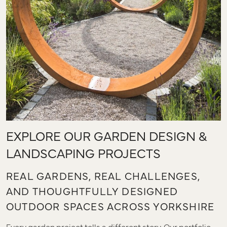
EXPLORE OUR GARDEN DESIGN &
LANDSCAPING PROJECTS
REAL GARDENS, REAL CHALLENGES,
AND THOUGHTFULLY DESIGNED
OUTDOOR SPACES ACROSS YORKSHIRE
Every garden project tells a different story. Our portfolio