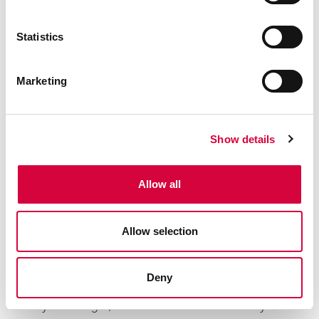
given space second. Our tailored approach means
that our design proposal is fit for the purpose you
Statistics
need it to be, whether that's adding style and
usability, or reducing long term maintenance.
Marketing
Show details
BUILD
Allow all
A MANAGED BUILD FOR YOUR GARDEN LANDSCAPING
Creating a fixed price quotation with detailed
specifications means you know exactly what to
Allow selection
expect from our in-house build teams. Your
dedicated project manager will oversee every step
Deny
of the journey, ensuring everything runs smoothly,
stays on budget, and finishes to the standard you