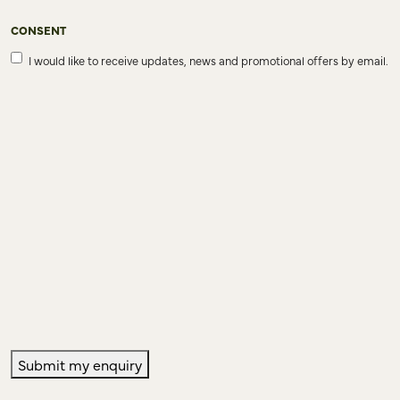
CONSENT
I would like to receive updates, news and promotional offers by email.
Submit my enquiry