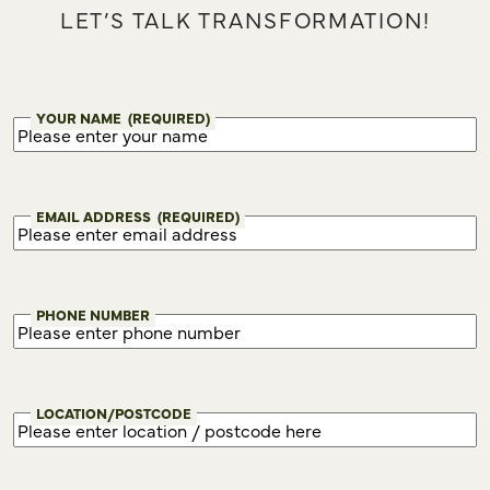
LET’S TALK TRANSFORMATION!
YOUR NAME
(REQUIRED)
EMAIL ADDRESS
(REQUIRED)
PHONE NUMBER
LOCATION/POSTCODE