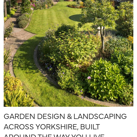
GARDEN DESIGN & LANDSCAPING
ACROSS YORKSHIRE, BUILT
AROUND THE WAY YOU LIVE