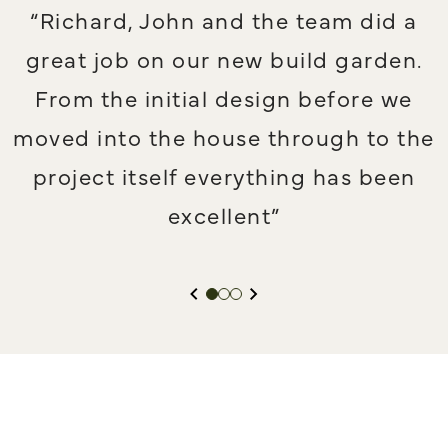
f
“Richard, John and the team did a
great job on our new build garden.
From the initial design before we
moved into the house through to the
project itself everything has been
excellent”
PREVIOUS SLIDE
NEXT SLIDE
Slide 1
Slide 2
Slide 3