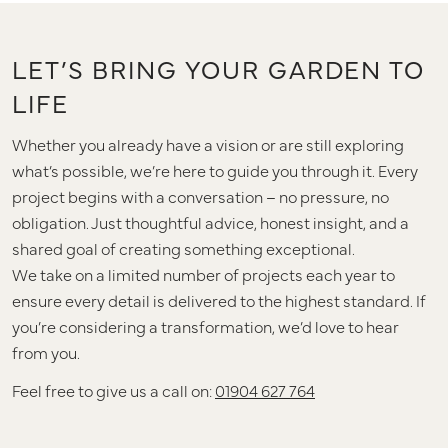
LET’S BRING YOUR GARDEN TO
LIFE
Whether you already have a vision or are still exploring
what’s possible, we’re here to guide you through it. Every
project begins with a conversation – no pressure, no
obligation. Just thoughtful advice, honest insight, and a
shared goal of creating something exceptional.
We take on a limited number of projects each year to
ensure every detail is delivered to the highest standard. If
you’re considering a transformation, we’d love to hear
from you.
Feel free to give us a call on:
01904 627 764