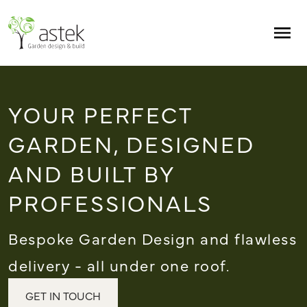
Skip to main content
Men
YOUR PERFECT
GARDEN, DESIGNED
AND BUILT BY
PROFESSIONALS
Bespoke Garden Design and flawless
delivery - all under one roof.
GET IN TOUCH