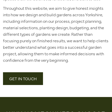
Throughout this website, we aim to give honest insights
into how we design and build gardens across Yorkshire,
including information on our process, project planning,
material selections, planting design, budgeting, and the
different types of gardens we create. Rather than
focusing purely on finished results, we want to help clients
better understand what goes into a successful garden
project, allowing them to make informed decisions with
confidence from the very beginning.
GET IN TOUCH