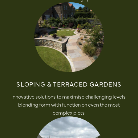
SLOPING & TERRACED GARDENS
Innovative solutions to maximise challenging levels,
blending form with function on even the most
complex plots.