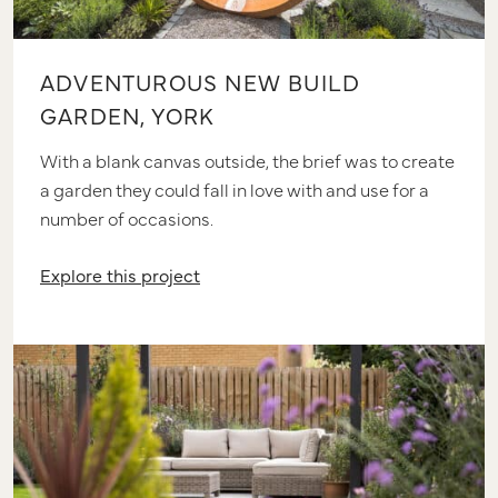
ADVENTUROUS NEW BUILD
GARDEN, YORK
With a blank canvas outside, the brief was to create
a garden they could fall in love with and use for a
number of occasions.
Explore this project