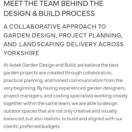
MEET THE TEAM BEHIND THE
DESIGN & BUILD PROCESS
A COLLABORATIVE APPROACH TO
GARDEN DESIGN, PROJECT PLANNING,
AND LANDSCAPING DELIVERY ACROSS
YORKSHIRE
At Astek Garden Design and Build, we believe the best
garden projects are created through collaboration,
practical planning, and honest communication from the
very beginning. By having experienced garden designers,
project managers, and costing specialists working closely
together within the same team, we are able to design
outdoor spaces that are not only creative and visually
balanced, but also realistic to build and aligned with our
clients’ preferred budgets.