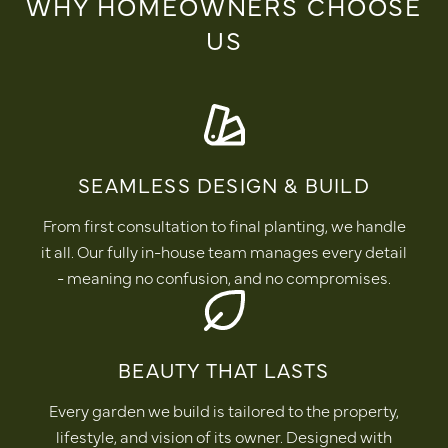
WHY HOMEOWNERS CHOOSE
US
SEAMLESS DESIGN & BUILD
From first consultation to final planting, we handle
it all. Our fully in-house team manages every detail
- meaning no confusion, and no compromises.
BEAUTY THAT LASTS
Every garden we build is tailored to the property,
lifestyle, and vision of its owner. Designed with