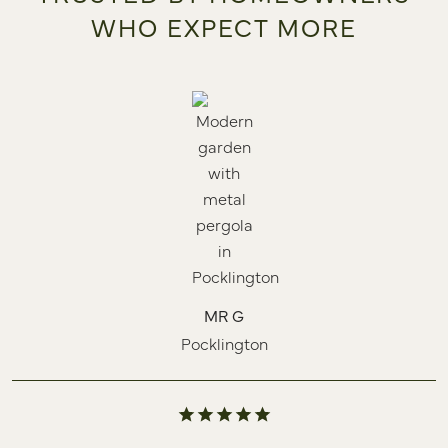
WHO EXPECT MORE
MR G
Pocklington