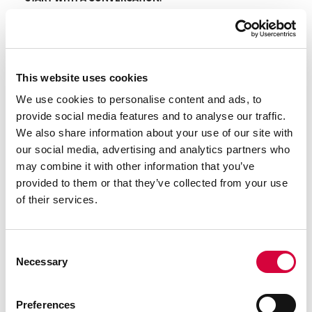
Every project begins with a complimentary
consultation — a chance for us to understand your
space, your vision, and what your goals are for your
garden. With over 30 years of hands-on experience,
This website uses cookies
we know what’s possible, what’s practical, and how
We use cookies to personalise content and ads, to
to bring great ideas to life. We’re here to listen,
provide social media features and to analyse our traffic.
advise, and offer honest impartial insight from the
We also share information about your use of our site with
start.
our social media, advertising and analytics partners who
may combine it with other information that you’ve
provided to them or that they’ve collected from your use
of their services.
DESIGN
Consent
Necessary
Selection
TAILORED DESIGN, WHATEVER YOUR STYLE.
We’re professional garden designers. We listen
first, and offer advice on what is possible within the
Preferences