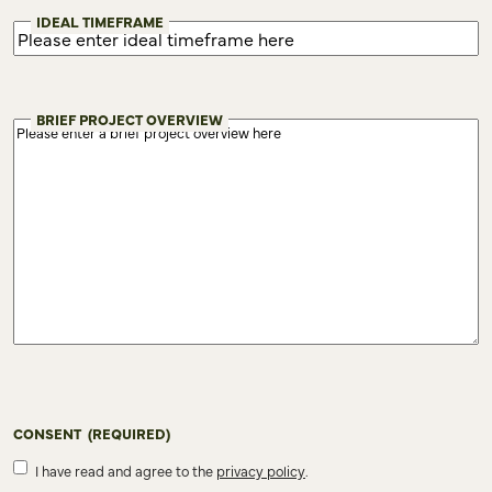
IDEAL TIMEFRAME
BRIEF PROJECT OVERVIEW
CONSENT
(REQUIRED)
I have read and agree to the
privacy policy
.