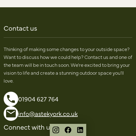
Contact us
Thinking of making some changes to your outside space?
Want to discuss how we could help? Contact us and one of
the team will be in touch soon. We're excited to bring your
vision to life and create a stunning outdoor space you'll
love.
01904 627 764
info@astekyork.co.uk
Connect with us
Instagram
Facebook
LinkedIn