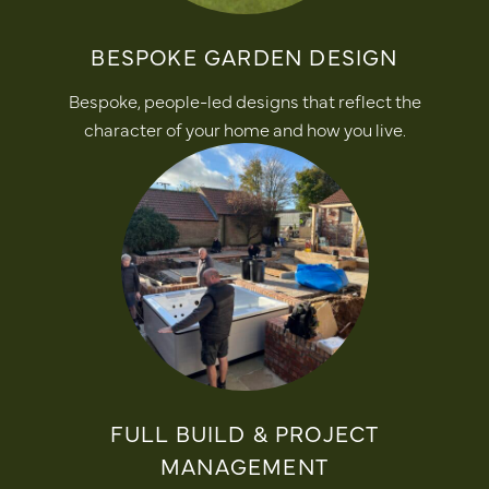
BESPOKE GARDEN DESIGN
Bespoke, people-led designs that reflect the
character of your home and how you live.
FULL BUILD & PROJECT
MANAGEMENT