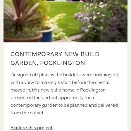
CONTEMPORARY NEW BUILD
GARDEN, POCKLINGTON
Designed off plan as the builders were finishing off,
with a view to making a start before the clients
moved in, this new build home in Pocklington
presented the perfect opportunity for a
contemporary garden to be planned and delivered
from the outset
Explore this project