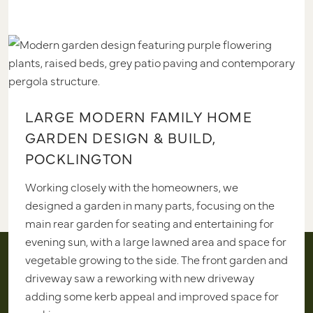
LARGE MODERN FAMILY HOME
GARDEN DESIGN & BUILD,
POCKLINGTON
Working closely with the homeowners, we
designed a garden in many parts, focusing on the
main rear garden for seating and entertaining for
evening sun, with a large lawned area and space for
vegetable growing to the side. The front garden and
driveway saw a reworking with new driveway
adding some kerb appeal and improved space for