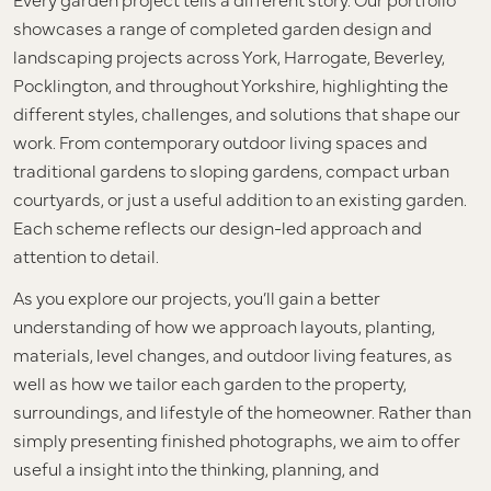
showcases a range of completed garden design and
landscaping projects across York, Harrogate, Beverley,
Pocklington, and throughout Yorkshire, highlighting the
different styles, challenges, and solutions that shape our
work. From contemporary outdoor living spaces and
traditional gardens to sloping gardens, compact urban
courtyards, or just a useful addition to an existing garden.
Each scheme reflects our design-led approach and
attention to detail.
As you explore our projects, you’ll gain a better
understanding of how we approach layouts, planting,
materials, level changes, and outdoor living features, as
well as how we tailor each garden to the property,
surroundings, and lifestyle of the homeowner. Rather than
simply presenting finished photographs, we aim to offer
useful a insight into the thinking, planning, and