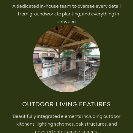
A dedicated in-house team to oversee every detail
- from groundwork to planting, and everything in
between.
OUTDOOR LIVING FEATURES
Beautifully integrated elements including outdoor
kitchens, lighting schemes, oak structures, and
covered entertaining spaces.