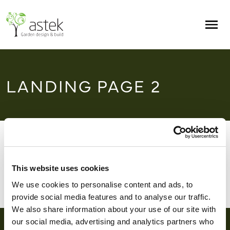
Skip to main content
Men
LANDING PAGE 2
Home
/
Landing page 2
This website uses cookies
We use cookies to personalise content and ads, to
provide social media features and to analyse our traffic.
We also share information about your use of our site with
our social media, advertising and analytics partners who