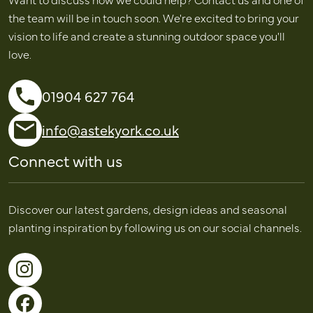
the team will be in touch soon. We're excited to bring your
vision to life and create a stunning outdoor space you'll
love.
01904 627 764
info@astekyork.co.uk
Connect with us
Discover our latest gardens, design ideas and seasonal
planting inspiration by following us on our social channels.
Follow us on Instagram