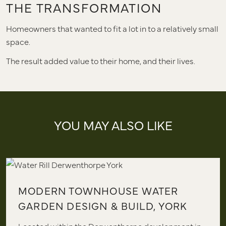
THE TRANSFORMATION
Homeowners that wanted to fit a lot in to a relatively small
space.
The result added value to their home, and their lives.
YOU MAY ALSO LIKE
MODERN TOWNHOUSE WATER
GARDEN DESIGN & BUILD, YORK