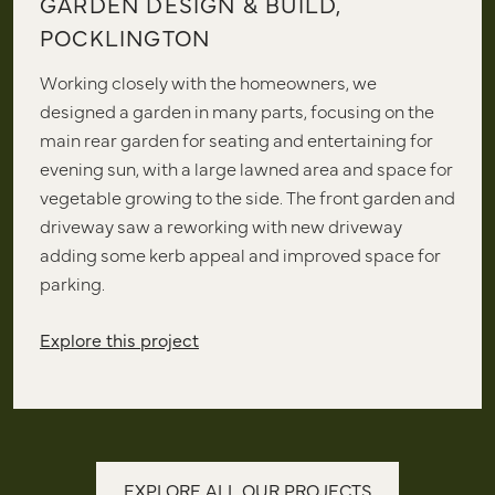
GARDEN DESIGN & BUILD,
POCKLINGTON
Working closely with the homeowners, we
designed a garden in many parts, focusing on the
main rear garden for seating and entertaining for
evening sun, with a large lawned area and space for
vegetable growing to the side. The front garden and
driveway saw a reworking with new driveway
adding some kerb appeal and improved space for
parking.
Explore this project
EXPLORE ALL OUR PROJECTS