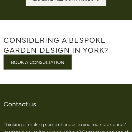
CONSIDERING A BESPOKE
GARDEN DESIGN IN YORK?
BOOK A CONSULTATION
Contact us
Thinking of making some changes to your outside space?
Want to discuss how we could help? Contact us and one of