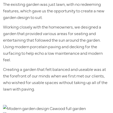
The existing garden was just lawn, with no redeeming
features, which gave us the opportunity to create a new
garden design to suit.
Working closely with the homeowners, we designed a
garden that provided various areas for seating and
entertaining that followed the sun around the garden.
Using modern porcelain paving and decking for the
surfacing to help echo a low maintenance and modern
feel.
Creating a garden that felt balanced and useable was at
the forefront of our minds when we first met our clients,
who wished for usable spaces without taking up all of the
lawn with paving.