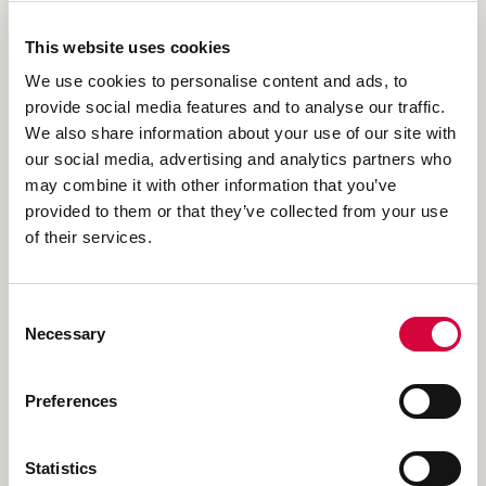
THE SITE & BRIEF
This website uses cookies
We use cookies to personalise content and ads, to
The homeowners had found us online and read our
provide social media features and to analyse our traffic.
reviews and had decided to get in touch to discuss their
We also share information about your use of our site with
medium sized garden. They wondered what was possible
our social media, advertising and analytics partners who
and we recommended our garden design service to help
may combine it with other information that you’ve
explore its potential without making mistakes with
provided to them or that they’ve collected from your use
practical works first.
of their services.
READ MORE ABOUT THE SITE & BRIEF
Consent
Necessary
Selection
Preferences
THE CHALLENGE
Statistics
To create a whole new garden design and build for