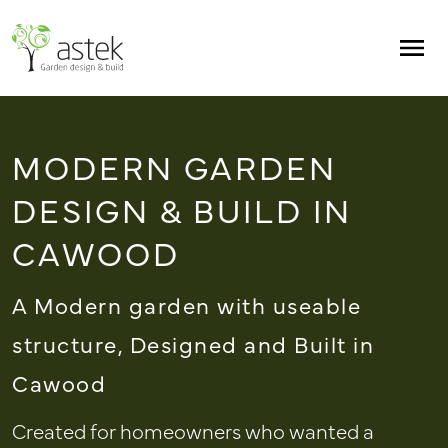
Skip to main content
Men
MODERN GARDEN
DESIGN & BUILD IN
CAWOOD
A Modern garden with useable
structure, Designed and Built in
Cawood
Created for homeowners who wanted a