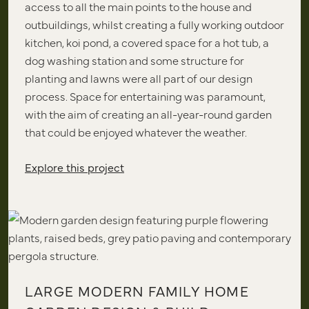
access to all the main points to the house and
outbuildings, whilst creating a fully working outdoor
kitchen, koi pond, a covered space for a hot tub, a
dog washing station and some structure for
planting and lawns were all part of our design
process. Space for entertaining was paramount,
with the aim of creating an all-year-round garden
that could be enjoyed whatever the weather.
Explore this project
LARGE MODERN FAMILY HOME