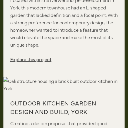
Located within the Derwenthorpe development in
York, this modern townhouse had an L-shaped
garden that lacked definition and a focal point. With
a strong preference for contemporary design, the
homeowner wanted to introduce a feature that
would elevate the space and make the most of its
unique shape.
Explore this project
OUTDOOR KITCHEN GARDEN
DESIGN AND BUILD, YORK
Creating a design proposal that provided good