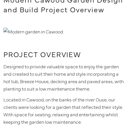
and Build Project Overview
PROJECT OVERVIEW
Designed to provide valuable space to enjoy the garden
and created to suit their home and style incorporating a
hot tub, Breeze House, decking area and paved areas, with
planting to suit a low maintenance theme.
Located in Cawood, on the banks of the river Ouse, our
clients were looking for a garden that reflected their style.
With space for seating, relaxing and entertaining whilst
keeping the garden low maintenance.