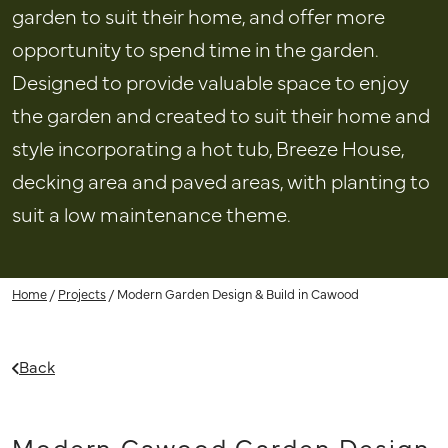
garden to suit their home, and offer more
opportunity to spend time in the garden.
Designed to provide valuable space to enjoy
the garden and created to suit their home and
style incorporating a hot tub, Breeze House,
decking area and paved areas, with planting to
suit a low maintenance theme.
Home
/
Projects
/
Modern Garden Design & Build in Cawood
Back
Modern Cawood Garden Design