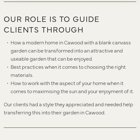
OUR ROLE IS TO GUIDE
CLIENTS THROUGH
How a modern home in Cawood with a blank canvass
garden can be transformed into an attractive and
useable garden that can be enjoyed.
Best practices when it comes to choosing the right
materials.
How to work with the aspect of your home when it
comes to maximising the sun and your enjoyment of it.
Our clients had a style they appreciated and needed help
transferring this into their garden in Cawood.