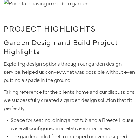
PROJECT HIGHLIGHTS
Garden Design and Build Project
Highlights
Exploring design options through our garden design
service, helped us convey what was possible without even
putting a spade in the ground.
Taking reference for the client’s home and our discussions,
we successfully created a garden design solution that fit
perfectly.
Space for seating, dining a hot tub and a Breeze House
were all configured in a relatively small area.
The garden didn’t feel to cramped or over designed.