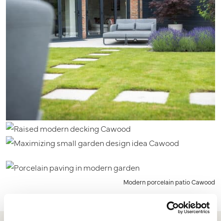
Modern porcelain patio Cawood