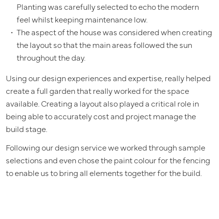
Planting was carefully selected to echo the modern
feel whilst keeping maintenance low.
The aspect of the house was considered when creating
the layout so that the main areas followed the sun
throughout the day.
Using our design experiences and expertise, really helped
create a full garden that really worked for the space
available. Creating a layout also played a critical role in
being able to accurately cost and project manage the
build stage.
Following our design service we worked through sample
selections and even chose the paint colour for the fencing
to enable us to bring all elements together for the build.